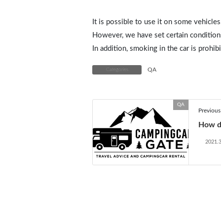
It is possible to use it on some vehicles
However, we have set certain condition
In addition, smoking in the car is prohib
QA
Categories
QA
Previous 
How d
2021.3