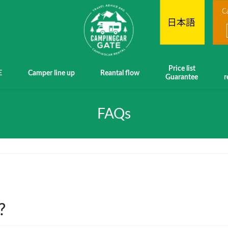
Price list
E
Camper line up
Reantal flow
Guarantee
r
FAQs
?