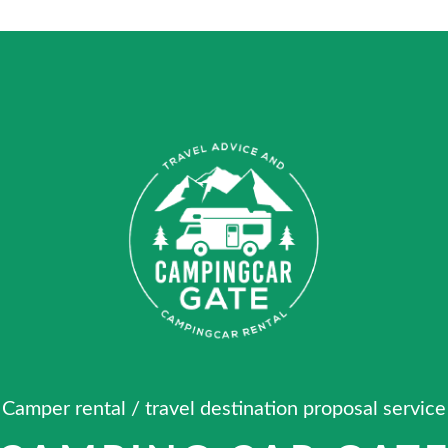
Camper rental / travel destination proposal service