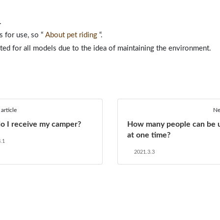
.
s for use, so
“
About pet riding
“.
ited for all models due to the idea of ​​maintaining the environment.
article
Ne
o I receive my camper?
How many people can be 
at one time?
.1
2021.3.3