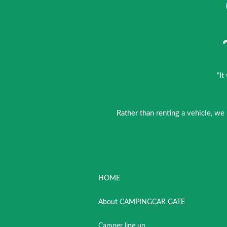
“It
Rather than renting a vehicle, we
HOME
About CAMPINGCAR GATE
Camper line up