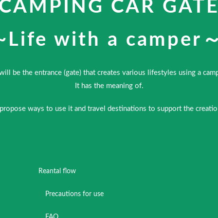
CAMPING CAR GAT
~Life with a camper
 will be the entrance (gate) that creates various lifestyles using a cam
It has the meaning of.
 propose ways to use it and travel destinations to support the creat
Reantal flow
Precautions for use
FAQ