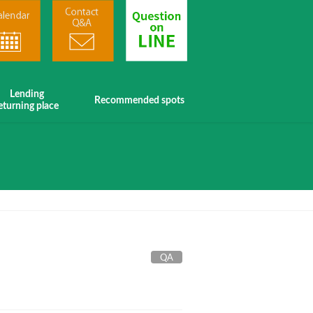
Lending
Recommended spots
eturning place
QA