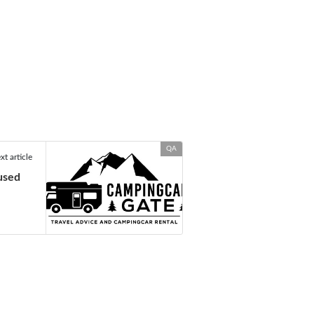
QA
xt article
used