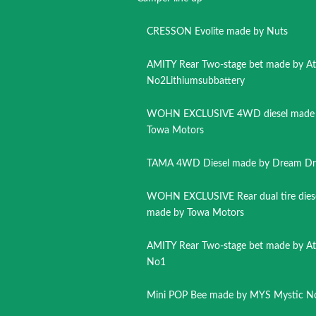
CRESSON Evolite made by Nuts
AMITY Rear Two-stage bet made by A
No2Lithiumsubbattery
WOHN EXCLUSIVE 4WD diesel made
Towa Motors
TAMA 4WD Diesel made by Dream Dr
WOHN EXCLUSIVE Rear dual tire dies
made by Towa Motors
AMITY Rear Two-stage bet made by A
No1
Mini POP Bee made by MYS Mystic N