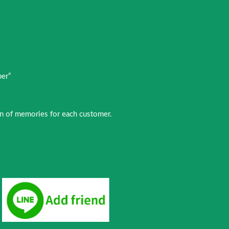
E
～
per”
ion of memories for each customer.