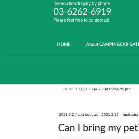
Skip
Skip
Reservation/Inquiry by phone
to
to
03-6262-6919
the
the
Please feel free to contact us!
content
Navigation
HOME
About CAMPINGCAR GAT
HOME
FAQs
QA
Can I bring my pet?
2021.3.2
/ Last updated :
2021.3.12
matsuura
Can I bring my pet