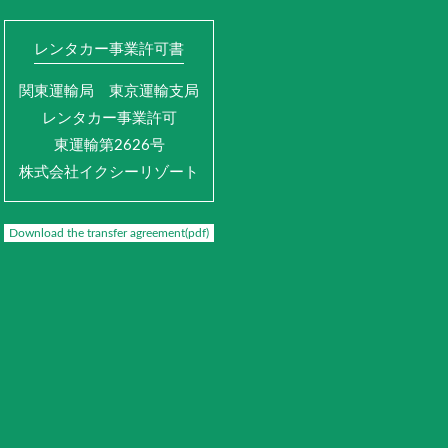
レンタカー事業許可書
関東運輸局 東京運輸支局
レンタカー事業許可
東運輸第2626号
株式会社イクシーリゾート
Download the transfer agreement(pdf)