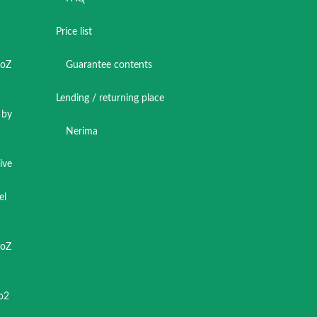
Price list
toZ
Guarantee contents
Lending / returning place
 by
Nerima
ive
el
toZ
o2