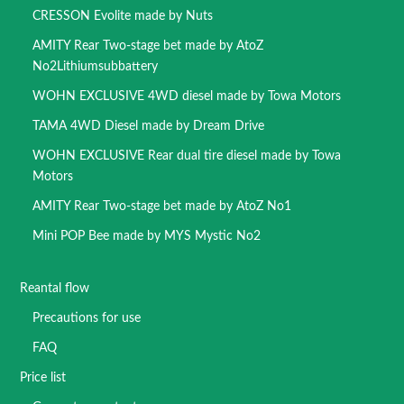
CRESSON Evolite made by Nuts
AMITY Rear Two-stage bet made by AtoZ
No2Lithiumsubbattery
WOHN EXCLUSIVE 4WD diesel made by Towa Motors
TAMA 4WD Diesel made by Dream Drive
WOHN EXCLUSIVE Rear dual tire diesel made by Towa
Motors
AMITY Rear Two-stage bet made by AtoZ No1
Mini POP Bee made by MYS Mystic No2
Reantal flow
Precautions for use
FAQ
Price list