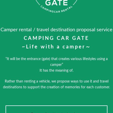
Camper rental / travel destination proposal service
CAMPING CAR GATE
~Life with a camper～
“It will be the entrance (gate) that creates various lifestyles using a
camper”
It has the meaning of.
Rather than renting a vehicle, we propose ways to use it and travel
destinations to support the creation of memories for each customer.