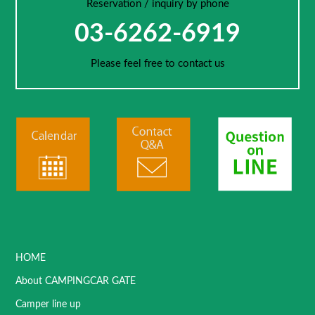
Reservation / inquiry by phone
03-6262-6919
Please feel free to contact us
HOME
About CAMPINGCAR GATE
Camper line up