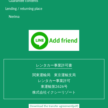
Guarantee contents
Lending / returning place
Nerima
レンタカー事業許可書
関東運輸局 東京運輸支局
レンタカー事業許可
東運輸第2626号
株式会社イクシーリゾート
Download the transfer agreement(pdf)