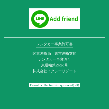
レンタカー事業許可書
関東運輸局 東京運輸支局
レンタカー事業許可
東運輸第2626号
株式会社イクシーリゾート
Download the transfer agreement(pdf)