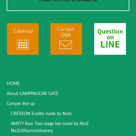
HOME
About CAMPINGCAR GATE
Camper line up
CRESSON Evolite made by Nuts
AMITY Rear Two-stage bet made by AtoZ
No2Lithiumsubbattery