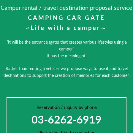
Camper rental / travel destination proposal service
CAMPING CAR GATE
~Life with a camper～
“It will be the entrance (gate) that creates various lifestyles using a
camper”
It has the meaning of.
Rather than renting a vehicle, we propose ways to use it and travel
destinations to support the creation of memories for each customer.
Reservation / inquiry by phone
03-6262-6919
Please feel free to contact us