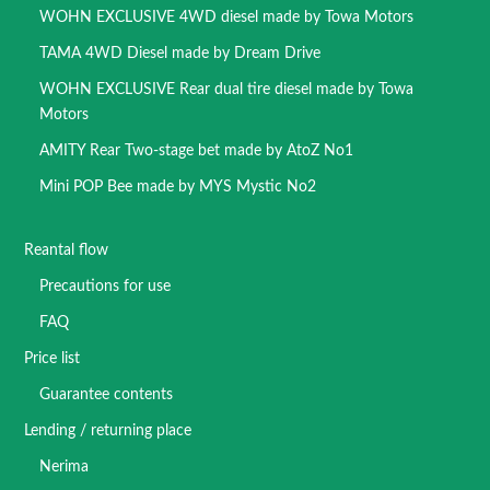
WOHN EXCLUSIVE 4WD diesel made by Towa Motors
TAMA 4WD Diesel made by Dream Drive
WOHN EXCLUSIVE Rear dual tire diesel made by Towa
Motors
AMITY Rear Two-stage bet made by AtoZ No1
Mini POP Bee made by MYS Mystic No2
Reantal flow
Precautions for use
FAQ
Price list
Guarantee contents
Lending / returning place
Nerima