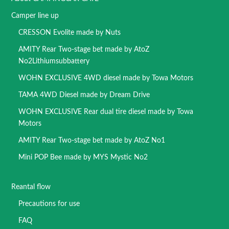
Camper line up
CRESSON Evolite made by Nuts
AMITY Rear Two-stage bet made by AtoZ
No2Lithiumsubbattery
WOHN EXCLUSIVE 4WD diesel made by Towa Motors
TAMA 4WD Diesel made by Dream Drive
WOHN EXCLUSIVE Rear dual tire diesel made by Towa
Motors
AMITY Rear Two-stage bet made by AtoZ No1
Mini POP Bee made by MYS Mystic No2
Reantal flow
Precautions for use
FAQ