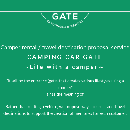
Camper rental / travel destination proposal service
CAMPING CAR GATE
~Life with a camper～
“It will be the entrance (gate) that creates various lifestyles using a
camper”
It has the meaning of.
Rather than renting a vehicle, we propose ways to use it and travel
destinations to support the creation of memories for each customer.