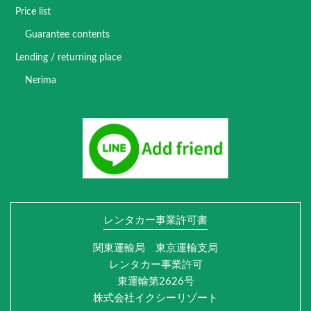
Price list
Guarantee contents
Lending / returning place
Nerima
レンタカー事業許可書
関東運輸局 東京運輸支局
レンタカー事業許可
東運輸第2626号
株式会社イクシーリゾート