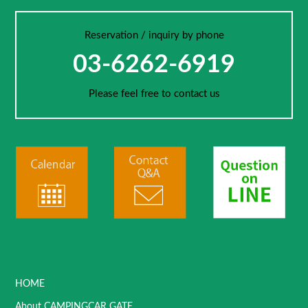
Reservation / inquiry by phone
03-6262-6919
Please feel free to contact us
HOME
About CAMPINGCAR GATE