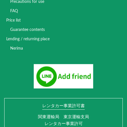
Precautions for use
FAQ
Price list
Guarantee contents
Lending / returning place
Nerima
レンタカー事業許可書
関東運輸局 東京運輸支局
レンタカー事業許可