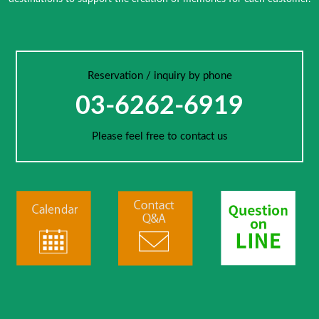
Reservation / inquiry by phone
03-6262-6919
Please feel free to contact us