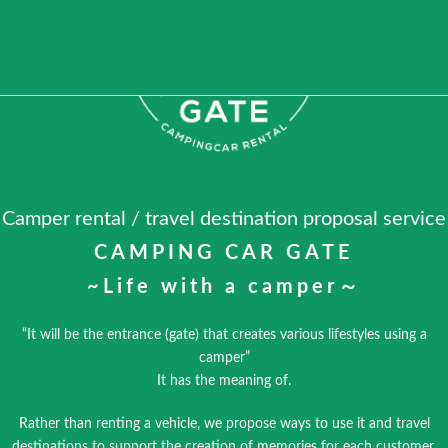
Camper rental / travel destination proposal service
CAMPING CAR GATE
~Life with a camper～
“It will be the entrance (gate) that creates various lifestyles using a
camper”
It has the meaning of.
Rather than renting a vehicle, we propose ways to use it and travel
destinations to support the creation of memories for each customer.