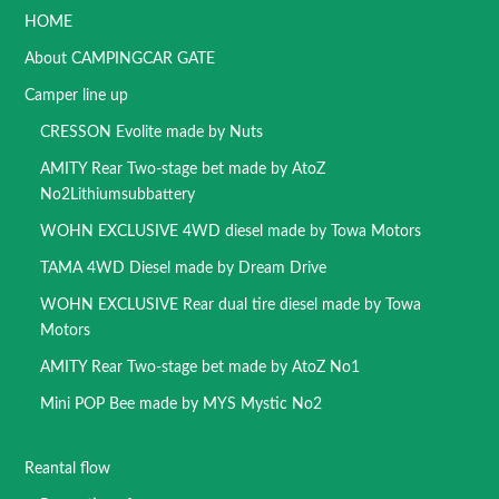
HOME
About CAMPINGCAR GATE
Camper line up
CRESSON Evolite made by Nuts
AMITY Rear Two-stage bet made by AtoZ
No2Lithiumsubbattery
WOHN EXCLUSIVE 4WD diesel made by Towa Motors
TAMA 4WD Diesel made by Dream Drive
WOHN EXCLUSIVE Rear dual tire diesel made by Towa
Motors
AMITY Rear Two-stage bet made by AtoZ No1
Mini POP Bee made by MYS Mystic No2
Reantal flow